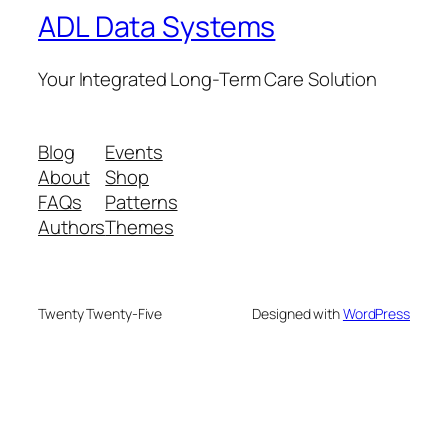
ADL Data Systems
Your Integrated Long-Term Care Solution
Blog
Events
About
Shop
FAQs
Patterns
Authors
Themes
Twenty Twenty-Five
Designed with
WordPress