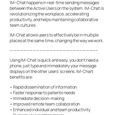
IM–Chat happens in real-time sending messages
between the Active Users on the system. IM-Chat is
revolutionizing the workplace, accelerating
productivity, and helps maintaining collaborative
team cultures.
IM-Chat allows users to effectively be in multiple
places at the same time, changing the way we work.
——————————————————————————–
Using IM-Chat is quick and easy, you don’t need a
phone, just type and immediately your message
displays on the other users’ screens. IM-Chart
benefits are:
• Rapid dissemination of information
• Faster response to patients needs
• Immediate decision-making
• Improved remote team collaboration
• Enhanced individual and team productivity