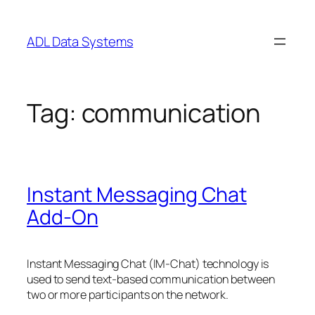
Skip
to
ADL Data Systems
content
Tag:
communication
Instant Messaging Chat
Add-On
Instant Messaging Chat (IM-Chat) technology is
used to send text-based communication between
two or more participants on the network.