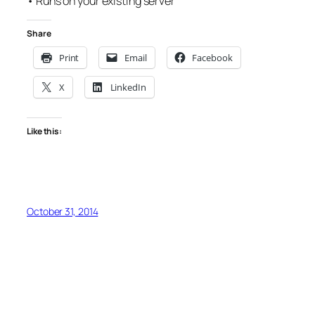
• Runs on your existing server
Share
Print
Email
Facebook
X
LinkedIn
Like this:
October 31, 2014