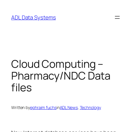
Skip
to
ADL Data Systems
content
Cloud Computing –
Pharmacy/NDC Data
files
Written by
ephraim fuchs
in
ADL News
, 
Technology