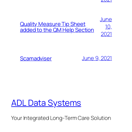
June
Quality Measure Tip Sheet
10,
added to the QM Help Section
2021
June 9, 2021
Scamadviser
ADL Data Systems
Your Integrated Long-Term Care Solution