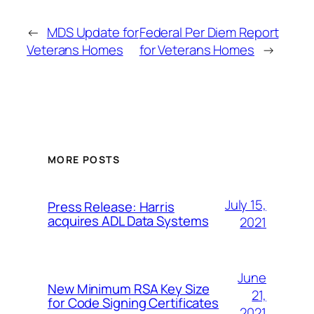
←
MDS Update for
Federal Per Diem Report
Veterans Homes
for Veterans Homes
→
MORE POSTS
July 15,
Press Release: Harris
acquires ADL Data Systems
2021
June
New Minimum RSA Key Size
21,
for Code Signing Certificates
2021