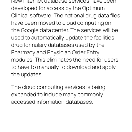
New Internet database services have been
developed for access by the Optimum
Clinical software. The national drug data files
have been moved to cloud computing on
the Google data center. The services will be
used to automatically update the facilities
drug formulary databases used by the
Pharmacy and Physician Order Entry
modules. This eliminates the need for users
to have to manually to download and apply
the updates.
The cloud computing services is being
expanded to include many commonly
accessed information databases.