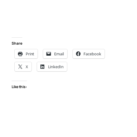
Share
Print
Email
Facebook
X
LinkedIn
Like this: