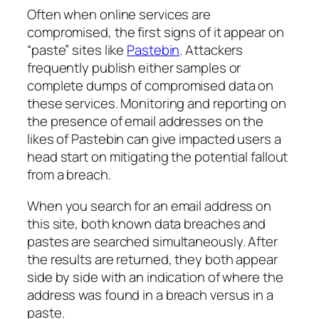
Often when online services are
compromised, the first signs of it appear on
“paste” sites like
Pastebin
. Attackers
frequently publish either samples or
complete dumps of compromised data on
these services. Monitoring and reporting on
the presence of email addresses on the
likes of Pastebin can give impacted users a
head start on mitigating the potential fallout
from a breach.
When you search for an email address on
this site, both known data breaches and
pastes are searched simultaneously. After
the results are returned, they both appear
side by side with an indication of where the
address was found in a breach versus in a
paste.