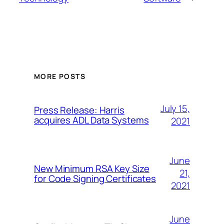
MORE POSTS
July 15,
Press Release: Harris
acquires ADL Data Systems
2021
June
New Minimum RSA Key Size
21,
for Code Signing Certificates
2021
June