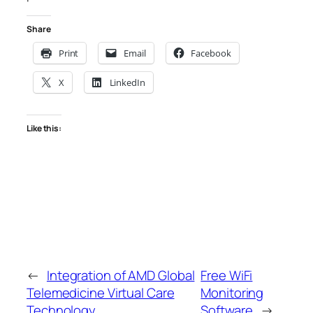
Share
Print
Email
Facebook
X
LinkedIn
Like this:
←
Integration of AMD Global
Free WiFi
Telemedicine Virtual Care
Monitoring
Technology
Software
→