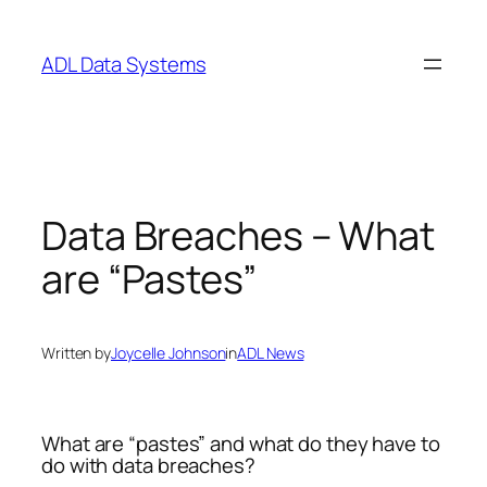
Skip
to
ADL Data Systems
content
Data Breaches – What
are “Pastes”
Written by
Joycelle Johnson
in
ADL News
What are “pastes” and what do they have to
do with data breaches?