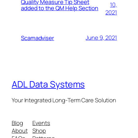
Quality Measure Tip Sheet
10,
added to the QM Help Section
2021
June 9, 2021
Scamadviser
ADL Data Systems
Your Integrated Long-Term Care Solution
Blog
Events
About
Shop