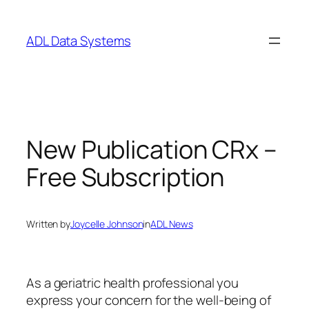
Skip
to
ADL Data Systems
content
New Publication CRx –
Free Subscription
Written by
Joycelle Johnson
in
ADL News
As a geriatric health professional you
express your concern for the well-being of