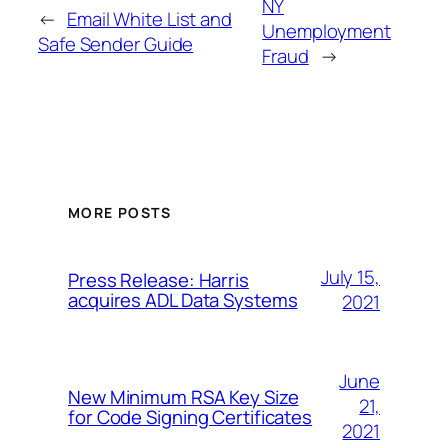
NY
←
Email White List and
Unemployment
Safe Sender Guide
Fraud
→
MORE POSTS
July 15,
Press Release: Harris
acquires ADL Data Systems
2021
June
New Minimum RSA Key Size
21,
for Code Signing Certificates
2021