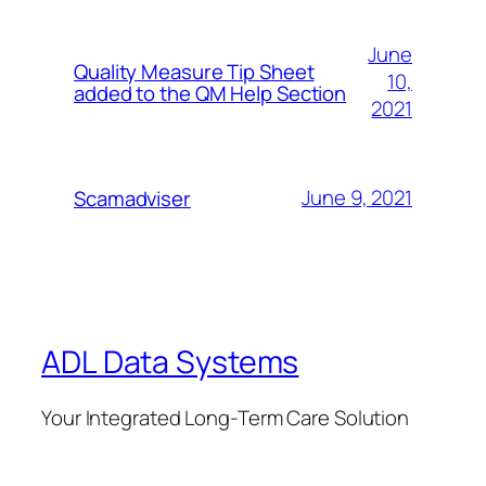
June
Quality Measure Tip Sheet
10,
added to the QM Help Section
2021
June 9, 2021
Scamadviser
ADL Data Systems
Your Integrated Long-Term Care Solution