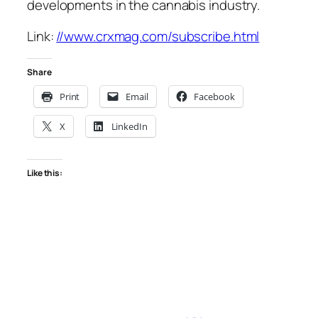
developments in the cannabis industry.
Link:
//www.crxmag.com/subscribe.html
Share
Print
Email
Facebook
X
LinkedIn
Like this: