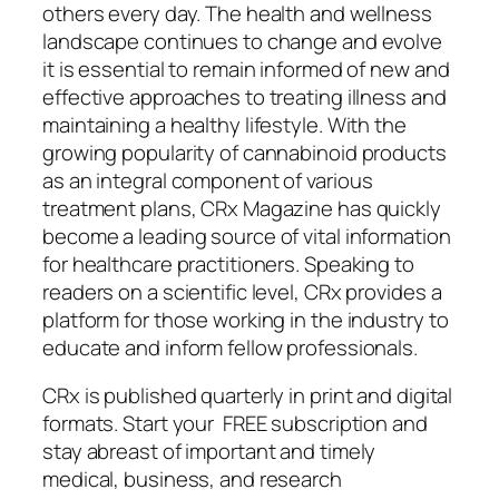
others every day. The health and wellness
landscape continues to change and evolve
it is essential to remain informed of new and
effective approaches to treating illness and
maintaining a healthy lifestyle. With the
growing popularity of cannabinoid products
as an integral component of various
treatment plans, CRx Magazine has quickly
become a leading source of vital information
for healthcare practitioners. Speaking to
readers on a scientific level, CRx provides a
platform for those working in the industry to
educate and inform fellow professionals.
CRx is published quarterly in print and digital
formats. Start your FREE subscription and
stay abreast of important and timely
medical, business, and research