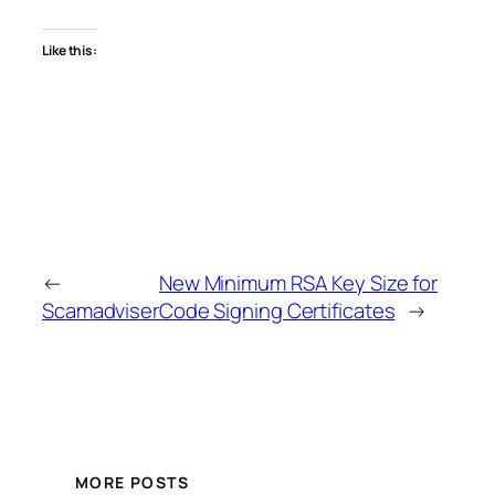
Like this:
←
New Minimum RSA Key Size for
Scamadviser
Code Signing Certificates
→
MORE POSTS