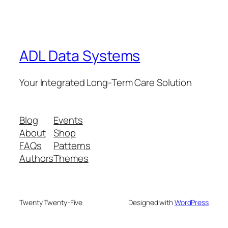
ADL Data Systems
Your Integrated Long-Term Care Solution
Blog
Events
About
Shop
FAQs
Patterns
Authors
Themes
Twenty Twenty-Five
Designed with
WordPress