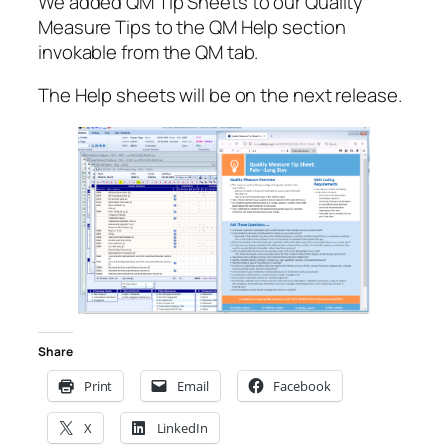
We added QM Tip Sheets to our Quality
Measure Tips to the QM Help section
invokable from the QM tab.
The Help sheets will be on the next release.
Share
Print
Email
Facebook
X
LinkedIn