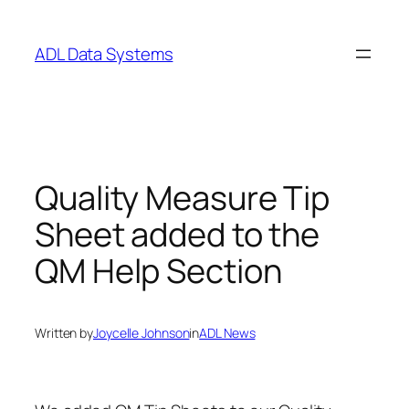
Skip
to
ADL Data Systems
content
Quality Measure Tip
Sheet added to the
QM Help Section
Written by
Joycelle Johnson
in
ADL News