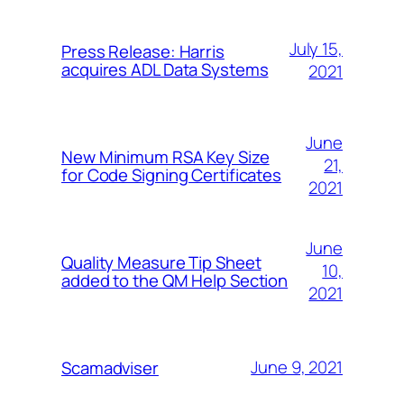
July 15,
Press Release: Harris
acquires ADL Data Systems
2021
June
New Minimum RSA Key Size
21,
for Code Signing Certificates
2021
June
Quality Measure Tip Sheet
10,
added to the QM Help Section
2021
June 9, 2021
Scamadviser