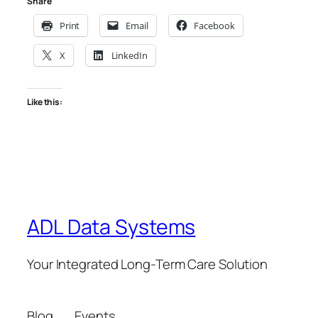
Share
Print
Email
Facebook
X
LinkedIn
Like this:
ADL Data Systems
Your Integrated Long-Term Care Solution
Blog
Events