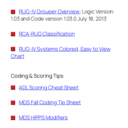
RUG-IV Grouper Overview:
Logic Version
1.03 and Code version 1.03.0 July 18, 2013
RCA-RUG Classification
RUG-IV Systems Colored, Easy to View
Chart
Coding & Scoring Tips
ADL Scoring Cheat Sheet
MDS Fall Coding Tip Sheet
MDS HIPPS Modifiers