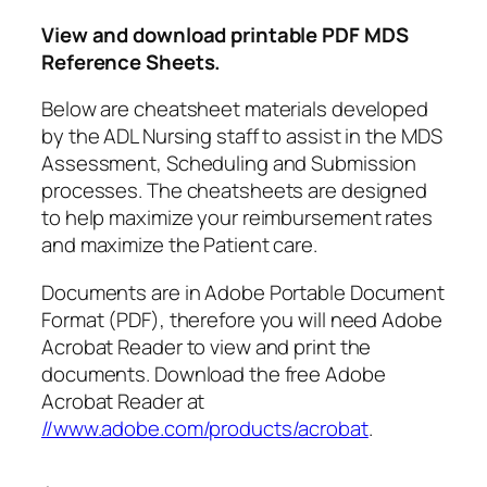
View and download printable PDF MDS
Reference Sheets.
Below are cheatsheet materials developed
by the ADL Nursing staff to assist in the MDS
Assessment, Scheduling and Submission
processes. The cheatsheets are designed
to help maximize your reimbursement rates
and maximize the Patient care.
Documents are in Adobe Portable Document
Format (PDF), therefore you will need Adobe
Acrobat Reader to view and print the
documents. Download the free Adobe
Acrobat Reader at
//www.adobe.com/products/acrobat
.