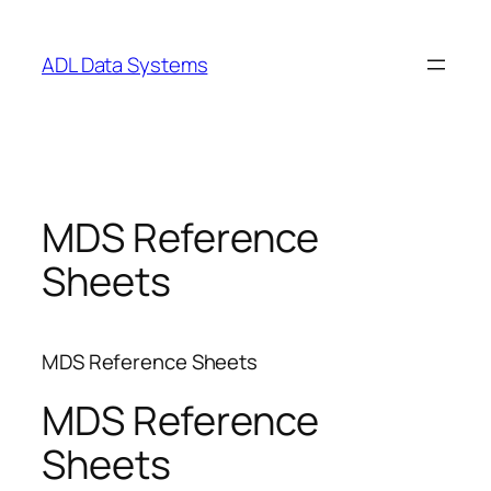
Skip
to
ADL Data Systems
content
MDS Reference
Sheets
MDS Reference Sheets
MDS Reference
Sheets