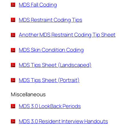
MDS Fall Coding
MDS Restraint Coding Tips
Another MDS Restraint Coding Tip Sheet
MDS Skin Condition Coding
MDS Tips Sheet (Landscaped)
MDS Tips Sheet (Portrait)
Miscellaneous
MDS 3.0 LookBack Periods
MDS 3.0 Resident Interview Handouts