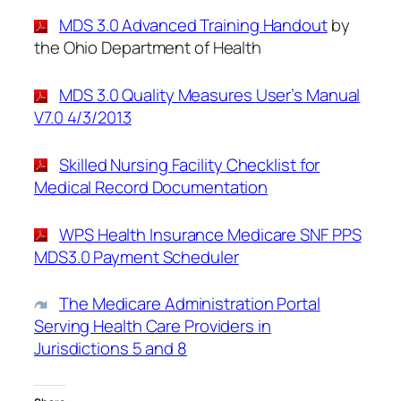
MDS 3.0 Advanced Training Handout
by
the Ohio Department of Health
MDS 3.0 Quality Measures User’s Manual
V7.0 4/3/2013
Skilled Nursing Facility Checklist for
Medical Record Documentation
WPS Health Insurance Medicare SNF PPS
MDS3.0 Payment Scheduler
The Medicare Administration Portal
Serving Health Care Providers in
Jurisdictions 5 and 8