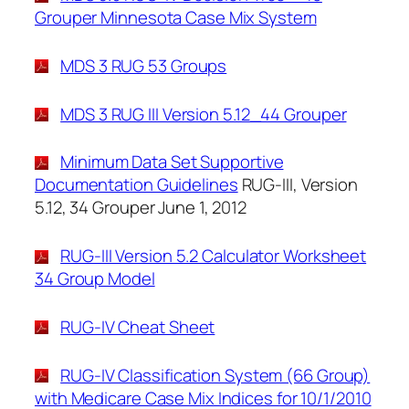
Grouper Minnesota Case Mix System
MDS 3 RUG 53 Groups
MDS 3 RUG III Version 5.12_44 Grouper
Minimum Data Set Supportive
Documentation Guidelines
RUG-III, Version
5.12, 34 Grouper June 1, 2012
RUG-III Version 5.2 Calculator Worksheet
34 Group Model
RUG-IV Cheat Sheet
RUG-IV Classification System (66 Group)
with Medicare Case Mix Indices for 10/1/2010