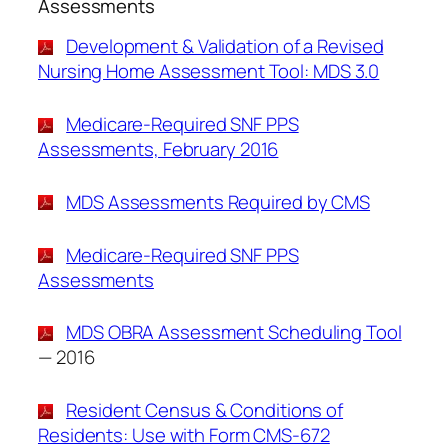
Assessments
Development & Validation of a Revised
Nursing Home Assessment Tool: MDS 3.0
Medicare-Required SNF PPS
Assessments, February 2016
MDS Assessments Required by CMS
Medicare-Required SNF PPS
Assessments
MDS OBRA Assessment Scheduling Tool
— 2016
Resident Census & Conditions of
Residents: Use with Form CMS-672