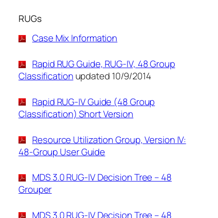
RUGs
Case Mix Information
Rapid RUG Guide, RUG-IV, 48 Group
Classification
updated 10/9/2014
Rapid RUG-IV Guide (48 Group
Classification) Short Version
Resource Utilization Group, Version IV:
48-Group User Guide
MDS 3.0 RUG-IV Decision Tree – 48
Grouper
MDS 3.0 RUG-IV Decision Tree – 48