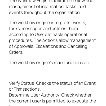
The Workflow Engine facilitate the flow and
management of information, tasks, and
events throughout the organization.
The workflow engine interprets events,
tasks, messages and acts on them
according to User definable operational
procedures. The Actions allow management
of Approvals, Escalations and Canceling
Orders.
The workflow engine’s main functions are:
——————————————————————————–
Verify Status: Checks the status of an Event
or Transactions.
Determine User Authority: Check whether
the current user is permitted to execute the