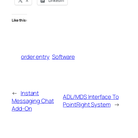
X
LinkedIn
Like this:
order entry
Software
←
Instant
ADL/MDS Interface To
Messaging Chat
PointRight System
→
Add-On