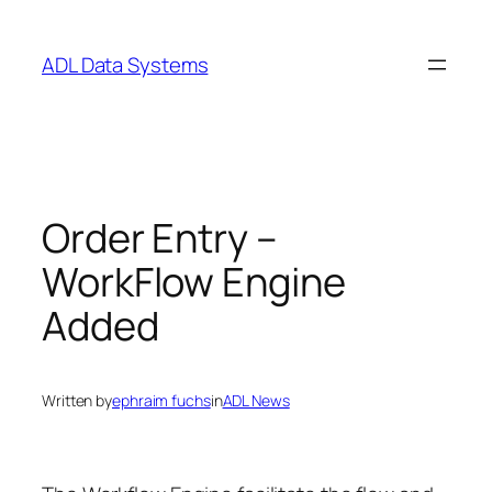
Skip
to
ADL Data Systems
content
Order Entry –
WorkFlow Engine
Added
Written by
ephraim fuchs
in
ADL News