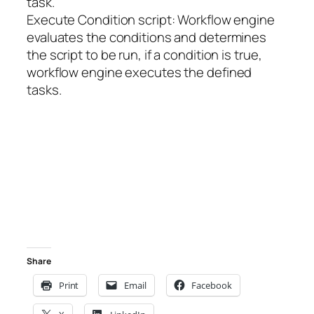
task.
Execute Condition script: Workflow engine
evaluates the conditions and determines
the script to be run, if a condition is true,
workflow engine executes the defined
tasks.
Share
Print
Email
Facebook