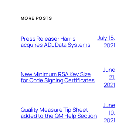
MORE POSTS
July 15,
Press Release: Harris
acquires ADL Data Systems
2021
June
New Minimum RSA Key Size
21,
for Code Signing Certificates
2021
June
Quality Measure Tip Sheet
10,
added to the QM Help Section
2021