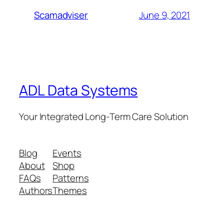
June 9, 2021
Scamadviser
ADL Data Systems
Your Integrated Long-Term Care Solution
Blog
Events
About
Shop
FAQs
Patterns
Authors
Themes