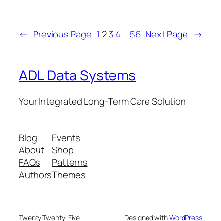
←
Previous Page
1
2
3
4
…
56
Next Page
→
ADL Data Systems
Your Integrated Long-Term Care Solution
Blog
Events
About
Shop
FAQs
Patterns
Authors
Themes
Twenty Twenty-Five
Designed with
WordPress