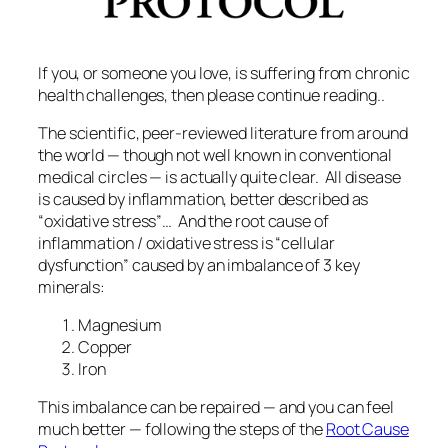
If you, or someone you love, is suffering from chronic
health challenges, then please continue reading..
The scientific, peer-reviewed literature from around
the world — though not well known in conventional
medical circles — is actually quite clear. All disease
is caused by inflammation, better described as
“oxidative stress”… And the root cause of
inflammation / oxidative stress is “cellular
dysfunction” caused by an imbalance of 3 key
minerals:
Magnesium
Copper
Iron
This imbalance can be repaired — and you can feel
much better — following the steps of the
Root Cause