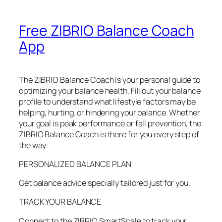
Free ZIBRIO Balance Coach
App
The ZIBRIO Balance Coach is your personal guide to
optimizing your balance health. Fill out your balance
profile to understand what lifestyle factors may be
helping, hurting, or hindering your balance. Whether
your goal is peak performance or fall prevention, the
ZIBRIO Balance Coach is there for you every step of
the way.
PERSONALIZED BALANCE PLAN
Get balance advice specially tailored just for you.
TRACK YOUR BALANCE
Connect to the ZIBRIO SmartScale to track your