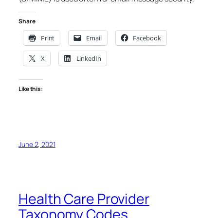
Share
Print
Email
Facebook
X
LinkedIn
Like this:
June 2, 2021
Health Care Provider
Taxonomy Codes