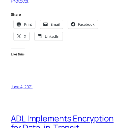
Protocol
.
Share
Print
Email
Facebook
X
LinkedIn
Like this:
June 4, 2021
ADL Implements Encryption
for Data-in-Transit