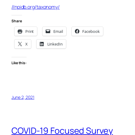
//npidb.org/taxonomy/
Share
Print
Email
Facebook
X
LinkedIn
Like this:
June 2, 2021
COVID-19 Focused Survey