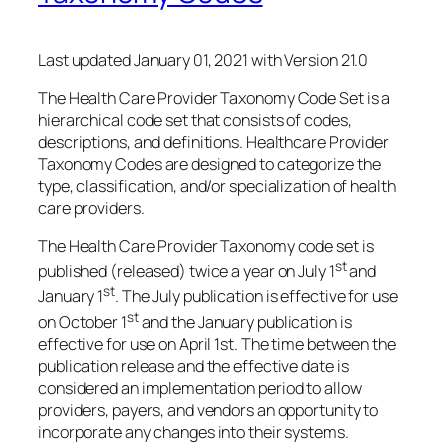
Last updated January 01, 2021 with Version 21.0
The Health Care Provider Taxonomy Code Set is a
hierarchical code set that consists of codes,
descriptions, and definitions. Healthcare Provider
Taxonomy Codes are designed to categorize the
type, classification, and/or specialization of health
care providers.
The Health Care Provider Taxonomy code set is
st
published (released) twice a year on July 1
and
st
January 1
. The July publication is effective for use
st
on October 1
and the January publication is
effective for use on April 1st. The time between the
publication release and the effective date is
considered an implementation period to allow
providers, payers, and vendors an opportunity to
incorporate any changes into their systems.