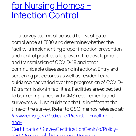
for Nursing Homes –
Infection Control
This survey tool must be used to investigate
compliance at F880 and determine whether the
facility is implementing proper infection prevention
and control practices to prevent the development
and transmission of COVID-19 and other
communicable diseases and infections. Entry and
screening procedures as well as resident care
guidance has varied over the progression of COVID-
19 transmission in facilities. Facilities are expected
to be in compliance with CMS requirements and
surveyors will use guidance that is in effect at the
time of the survey. Refer to QSO memos released at:
//www.cms.gov/Medicare/Provider-Enrollment-
and-
Certification/SurveyCertificationGenInfo/Policy-
and-Memos-to[1]States-and-Regions
.