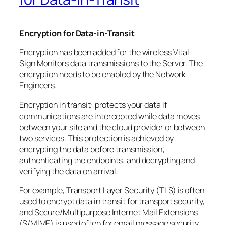
Encryption for Data-in-Transit
Encryption has been added for the wireless Vital
Sign Monitors data transmissions to the Server. The
encryption needs to be enabled by the Network
Engineers.
Encryption in transit: protects your data if
communications are intercepted while data moves
between your site and the cloud provider or between
two services. This protection is achieved by
encrypting the data before transmission;
authenticating the endpoints; and decrypting and
verifying the data on arrival.
For example, Transport Layer Security (TLS) is often
used to encrypt data in transit for transport security,
and Secure/Multipurpose Internet Mail Extensions
(S/MIME) is used often for email message security.