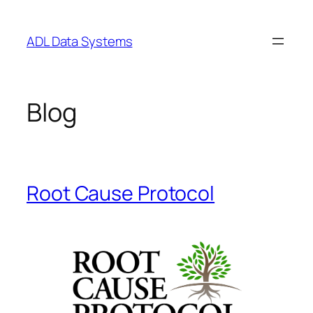
Skip
to
ADL Data Systems
content
Blog
Root Cause Protocol