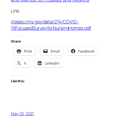
Link:
//qsep.cms.gov/data/274/COVID-
19FocusedSurveyforNursingHomes.pdf
Share
Print
Email
Facebook
X
LinkedIn
Like this:
May 25, 2021