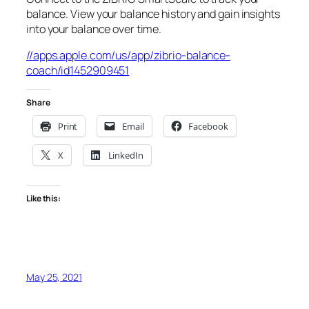
balance. View your balance history and gain insights
into your balance over time.
//apps.apple.com/us/app/zibrio-balance-
coach/id1452909451
Share
Print
Email
Facebook
X
LinkedIn
Like this:
May 25, 2021