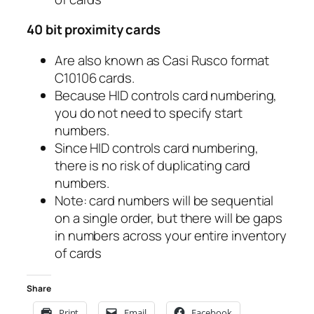
40 bit proximity cards
Are also known as Casi Rusco format
C10106 cards.
Because HID controls card numbering,
you do not need to specify start
numbers.
Since HID controls card numbering,
there is no risk of duplicating card
numbers.
Note: card numbers will be sequential
on a single order, but there will be gaps
in numbers across your entire inventory
of cards
Share
Print
Email
Facebook