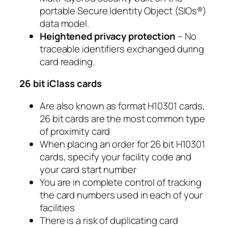
portable Secure Identity Object (SIOs®)
data model.
Heightened privacy protection
– No
traceable identifiers exchanged during
card reading.
26 bit iClass cards
Are also known as format H10301 cards,
26 bit cards are the most common type
of proximity card
When placing an order for 26 bit H10301
cards, specify your facility code and
your card start number
You are in complete control of tracking
the card numbers used in each of your
facilities
There is a risk of duplicating card