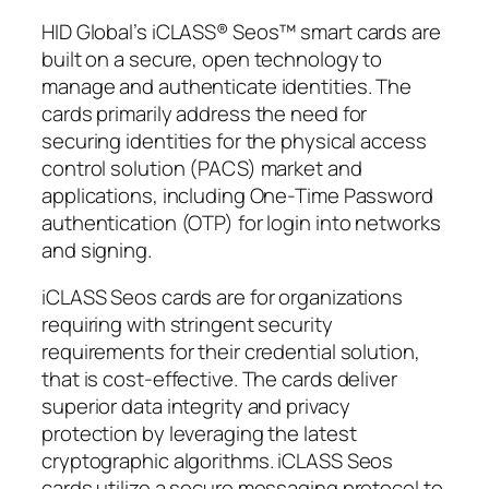
HID Global’s iCLASS® Seos™ smart cards are
built on a secure, open technology to
manage and authenticate identities. The
cards primarily address the need for
securing identities for the physical access
control solution (PACS) market and
applications, including One-Time Password
authentication (OTP) for login into networks
and signing.
iCLASS Seos cards are for organizations
requiring with stringent security
requirements for their credential solution,
that is cost-effective. The cards deliver
superior data integrity and privacy
protection by leveraging the latest
cryptographic algorithms. iCLASS Seos
cards utilize a secure messaging protocol to