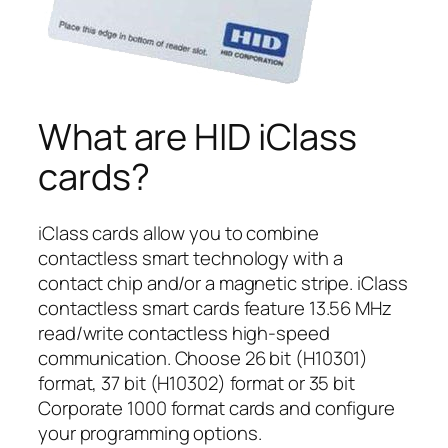
What are HID iClass
cards?
iClass cards allow you to combine
contactless smart technology with a
contact chip and/or a magnetic stripe. iClass
contactless smart cards feature 13.56 MHz
read/write contactless high-speed
communication. Choose 26 bit (H10301)
format, 37 bit (H10302) format or 35 bit
Corporate 1000 format cards and configure
your programming options.