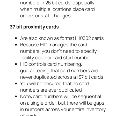
numbers in 26 bit cards, especially
when multiple locations place card
orders or staff changes
37 bit proximity cards
Are also known as format H10302 cards
Because HID manages the card
numbers, you don’t need to specify
facility code or card start number
HID controls card numbering,
guaranteeing that card numbers are
never duplicated across all 37 bit cards
You will be ensured that no card
numbers are ever duplicated
Note: card numbers will be sequential
on a single order, but there will be gaps
in numbers across your entire inventory
of cards