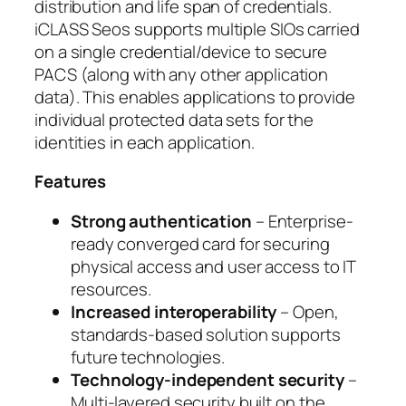
distribution and life span of credentials.
iCLASS Seos supports multiple SIOs carried
on a single credential/device to secure
PACS (along with any other application
data). This enables applications to provide
individual protected data sets for the
identities in each application.
Features
Strong authentication
– Enterprise-
ready converged card for securing
physical access and user access to IT
resources.
Increased interoperability
– Open,
standards-based solution supports
future technologies.
Technology-independent security
–
Multi-layered security built on the