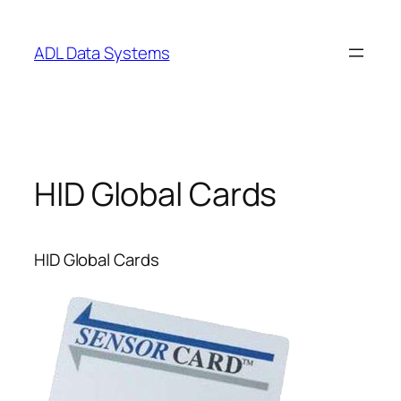
Skip
to
ADL Data Systems
content
HID Global Cards
HID Global Cards