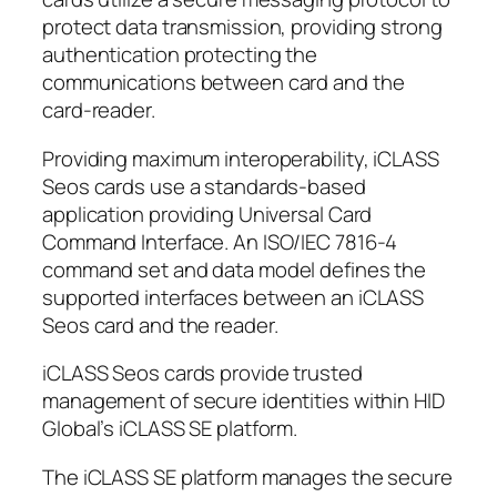
protect data transmission, providing strong
authentication protecting the
communications between card and the
card-reader.
Providing maximum interoperability, iCLASS
Seos cards use a standards-based
application providing Universal Card
Command Interface. An ISO/IEC 7816-4
command set and data model defines the
supported interfaces between an iCLASS
Seos card and the reader.
iCLASS Seos cards provide trusted
management of secure identities within HID
Global’s iCLASS SE platform.
The iCLASS SE platform manages the secure