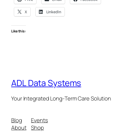
X
LinkedIn
Like this:
ADL Data Systems
Your Integrated Long-Term Care Solution
Blog
Events
About
Shop