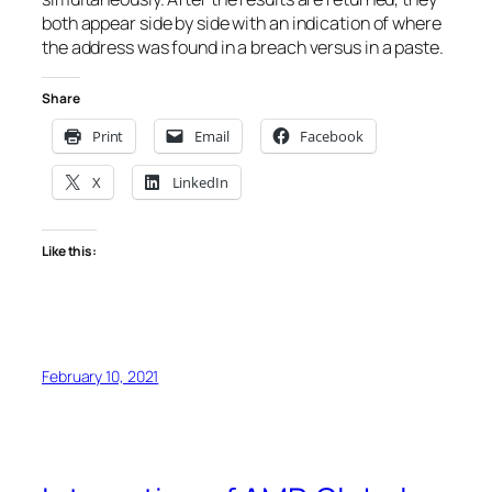
both appear side by side with an indication of where
the address was found in a breach versus in a paste.
Share
Print
Email
Facebook
X
LinkedIn
Like this:
February 10, 2021