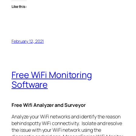
Like this:
February 12, 2021
Free WiFi Monitoring
Software
Free Wifi Analyzer and Surveyor
Analyze your WiFi networks and identify the reason
behind spotty WiFi connectivity. Isolate and resolve
the issue with your WiFi network using the