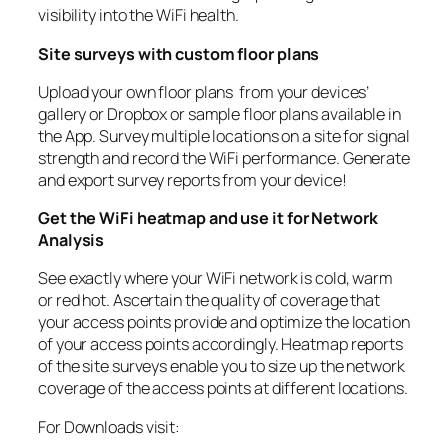
visibility into the WiFi health.
Site surveys with custom floor plans
Upload your own floor plans from your devices’
gallery or Dropbox or sample floor plans available in
the App. Survey multiple locations on a site for signal
strength and record the WiFi performance. Generate
and export survey reports from your device!
Get the WiFi heatmap and use it for Network
Analysis
See exactly where your WiFi network is cold, warm
or red hot. Ascertain the quality of coverage that
your access points provide and optimize the location
of your access points accordingly. Heatmap reports
of the site surveys enable you to size up the network
coverage of the access points at different locations.
For Downloads visit: