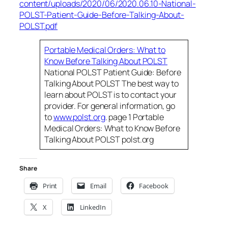
content/uploads/2020/06/2020.06.10-National-
POLST-Patient-Guide-Before-Talking-About-
POLST.pdf
Portable Medical Orders: What to
Know Before Talking About POLST
National POLST Patient Guide: Before
Talking About POLST The best way to
learn about POLST is to contact your
provider. For general information, go
to
www.polst.org
. page 1 Portable
Medical Orders: What to Know Before
Talking About POLST polst.org
Share
Print
Email
Facebook
X
LinkedIn