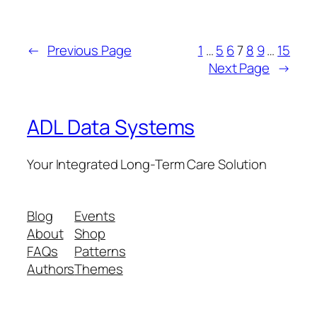
←
Previous Page
1
…
5
6
7
8
9
…
15
Next Page
→
ADL Data Systems
Your Integrated Long-Term Care Solution
Blog
Events
About
Shop
FAQs
Patterns
Authors
Themes