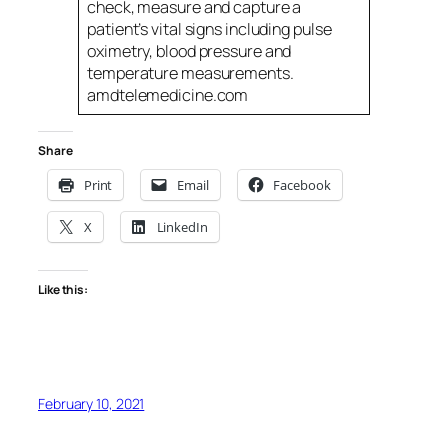
check, measure and capture a
patient’s vital signs including pulse
oximetry, blood pressure and
temperature measurements.
amdtelemedicine.com
Share
Print
Email
Facebook
X
LinkedIn
Like this:
February 10, 2021