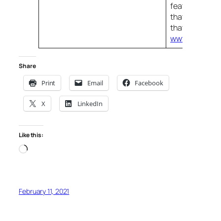
features, the
that provides i
that comes to
www.managee
Share
Print
Email
Facebook
X
LinkedIn
Like this:
Loading…
February 11, 2021