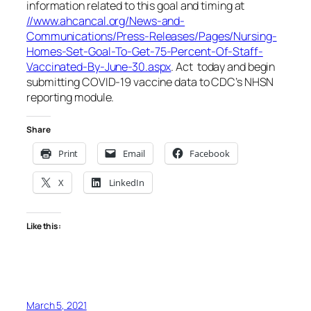
information related to this goal and timing at
//www.ahcancal.org/News-and-
Communications/Press-Releases/Pages/Nursing-
Homes-Set-Goal-To-Get-75-Percent-Of-Staff-
Vaccinated-By-June-30.aspx
. Act today and begin
submitting COVID-19 vaccine data to CDC’s NHSN
reporting module.
Share
Print
Email
Facebook
X
LinkedIn
Like this:
March 5, 2021