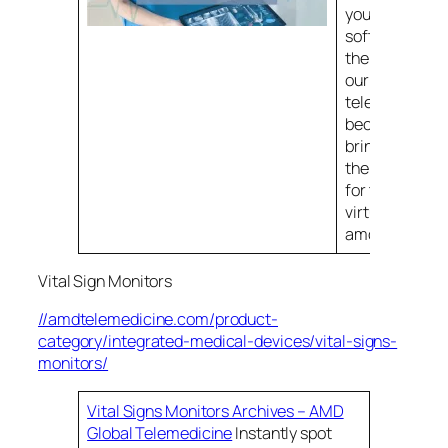
your patients.
software offer
the core of alm
our telemedic
telehealth sol
because that 
brings all the r
the pieces tog
for the best po
virtual experi
amdtelemedic
Vital Sign Monitors
//amdtelemedicine.com/product-
category/integrated-medical-devices/vital-signs-
monitors/
Vital Signs Monitors Archives – AMD
Global Telemedicine
Instantly spot