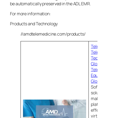
be automatically preserved in the ADL EMR.
For more information:
Products and Technology
//amdtelemedicine.com/products/
Telehealth Pro
Telehealth
Technology |
Global Teleme
Telemedicine
Equipment | 
Global Teleme
Software. All 
solutions begi
making sure th
platform for y
effectively ha
virtual encoun