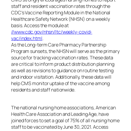
staff and resident vaccination rates through the
CDC’s Vaccine Reporting Module in the National
Healthcare Safety Network (NHSN) on a weekly
basis. Access the module at
//www.cdc.gov/nhsn/ltc/weekly-covid-
vac/index.html
.
As the Long-term Care Pharmacy Partnership
Program sunsets, the NHSN will serve as the primary
source for tracking vaccination rates. These data
are critical to inform product distribution planning
as well as revisions to guidance on routine testing
and indoor visitation. Additionally, these data will
help CMS monitor uptake of the vaccine among
residents and staff nationwide.
The national nursing home associations, American
Health Care Association and Leading Age, have
joined forces to set a goal of 75% of all nursing home
staff to be vaccinated by June 30, 2021. Access