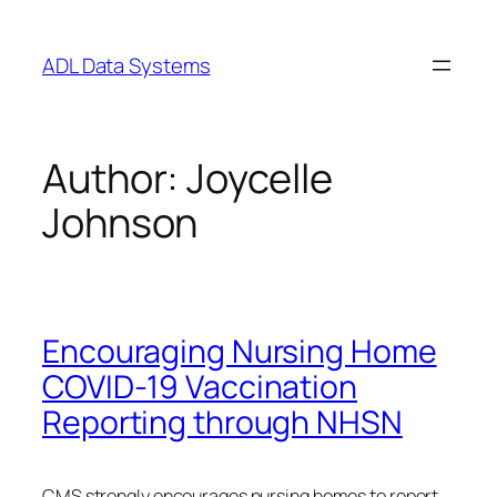
Skip
to
ADL Data Systems
content
Author:
Joycelle
Johnson
Encouraging Nursing Home
COVID-19 Vaccination
Reporting through NHSN
CMS strongly encourages nursing homes to report