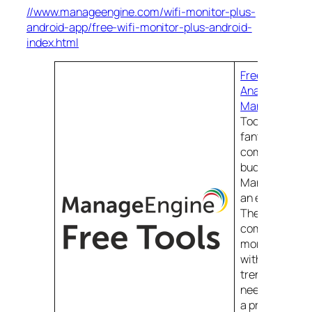
//www.manageengine.com/wifi-monitor-plus-
android-app/free-wifi-monitor-plus-android-
index.html
Free WiFi Moni
Analyzer & Sur
ManageEngin
Tools. Free too
fantastic reso
companies on 
budget and
ManageEngine
an excellent 
The more free 
company provi
more goodwill 
with administr
trenches and 
need comes t
a product wit