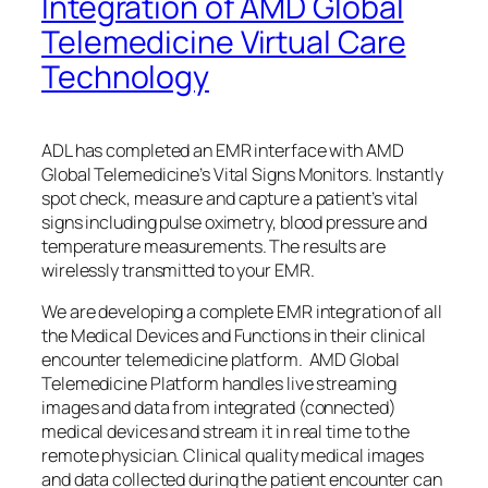
Integration of AMD Global
Telemedicine Virtual Care
Technology
ADL has completed an EMR interface with AMD
Global Telemedicine’s Vital Signs Monitors. Instantly
spot check, measure and capture a patient’s vital
signs including pulse oximetry, blood pressure and
temperature measurements. The results are
wirelessly transmitted to your EMR.
We are developing a complete EMR integration of all
the Medical Devices and Functions in their clinical
encounter telemedicine platform. AMD Global
Telemedicine Platform handles live streaming
images and data from integrated (connected)
medical devices and stream it in real time to the
remote physician. Clinical quality medical images
and data collected during the patient encounter can