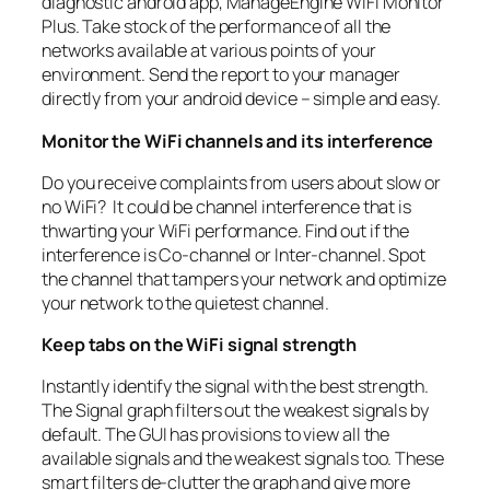
diagnostic android app, ManageEngine WiFi Monitor
Plus. Take stock of the performance of all the
networks available at various points of your
environment. Send the report to your manager
directly from your android device – simple and easy.
Monitor the WiFi channels and its interference
Do you receive complaints from users about slow or
no WiFi? It could be channel interference that is
thwarting your WiFi performance. Find out if the
interference is Co-channel or Inter-channel. Spot
the channel that tampers your network and optimize
your network to the quietest channel.
Keep tabs on the WiFi signal strength
Instantly identify the signal with the best strength.
The Signal graph filters out the weakest signals by
default. The GUI has provisions to view all the
available signals and the weakest signals too. These
smart filters de-clutter the graph and give more