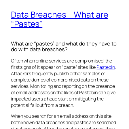
Data Breaches – What are
“Pastes”
What are “pastes” and what do they have to
do with data breaches?
Often when online services are compromised, the
first signs of it appear on “paste” sites like
Pastebin
.
Attackers frequently publish either samples or
complete dumps of compromised data on these
services. Monitoring and reporting on the presence
of email addresses on the likes of Pastebin can give
impacted users a head start on mitigating the
potential fallout from a breach.
When you search for an email address on this site,
both known data breaches and pastes are searched
simultaneously. After the results are returned, they