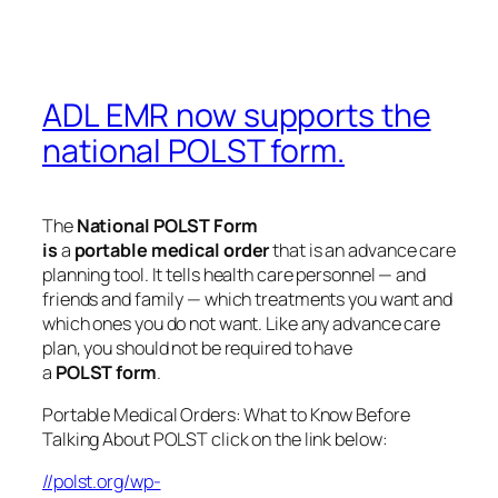
ADL EMR now supports the
national POLST form.
The
National
POLST
Form
is
a
portable
medical
order
that is an advance care
planning tool. It tells health care personnel — and
friends and family — which treatments you want and
which ones you do not want. Like any advance care
plan, you should not be required to have
a
POLST
form
.
Portable Medical Orders: What to Know Before
Talking About POLST click on the link below:
//polst.org/wp-