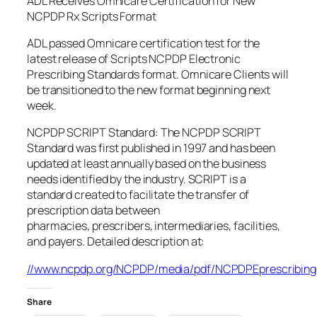
ADL Receives Omnicare Certification for New
NCPDP Rx Scripts Format
ADL passed Omnicare certification test for the
latest release of Scripts NCPDP Electronic
Prescribing Standards format. Omnicare Clients will
be transitioned to the new format beginning next
week.
NCPDP SCRIPT Standard: The NCPDP SCRIPT
Standard was first published in 1997 and has been
updated at least annually based on the business
needs identified by the industry. SCRIPT is a
standard created to facilitate the transfer of
prescription data between
pharmacies, prescribers, intermediaries, facilities,
and payers. Detailed description at:
//www.ncpdp.org/NCPDP/media/pdf/NCPDPEprescribing1
Share