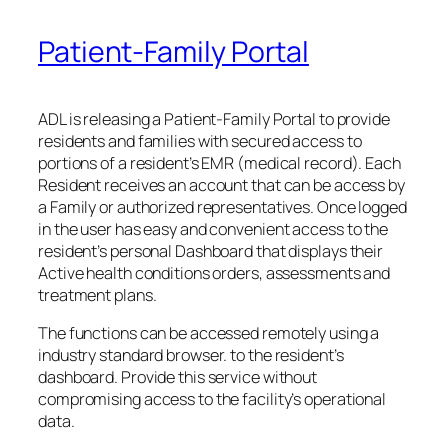
Patient-Family Portal
ADL is releasing a Patient-Family Portal to provide
residents and families with secured access to
portions of a resident’s EMR (medical record). Each
Resident receives an account that can be access by
a Family or authorized representatives. Once logged
in the user has easy and convenient access to the
resident’s personal Dashboard that displays their
Active health conditions orders, assessments and
treatment plans.
The functions can be accessed remotely using a
industry standard browser. to the resident’s
dashboard. Provide this service without
compromising access to the facility’s operational
data.