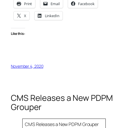
Print
Email
Facebook
X
LinkedIn
Like this:
November 4, 2020
CMS Releases a New PDPM
Grouper
CMS Releases a New PDPM Grouper