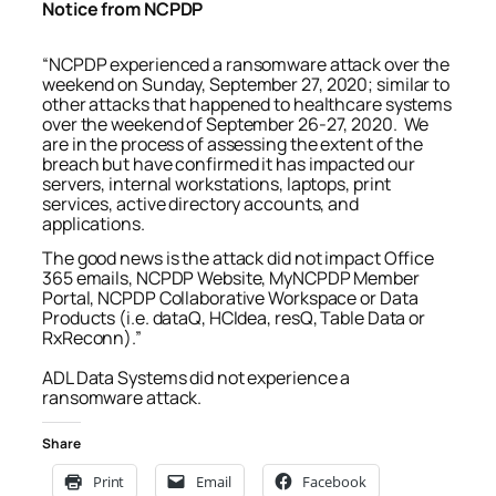
Notice from NCPDP
“NCPDP experienced a ransomware attack over the
weekend on Sunday, September 27, 2020; similar to
other attacks that happened to healthcare systems
over the weekend of September 26-27, 2020. We
are in the process of assessing the extent of the
breach but have confirmed it has impacted our
servers, internal workstations, laptops, print
services, active directory accounts, and
applications.
The good news is the attack did not impact Office
365 emails, NCPDP Website, MyNCPDP Member
Portal, NCPDP Collaborative Workspace or Data
Products (i.e. dataQ, HCIdea, resQ, Table Data or
RxReconn).”
ADL Data Systems did not experience a
ransomware attack.
Share
Print
Email
Facebook