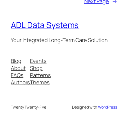
Next Page
→
ADL Data Systems
Your Integrated Long-Term Care Solution
Blog
Events
About
Shop
FAQs
Patterns
Authors
Themes
Twenty Twenty-Five
Designed with
WordPress