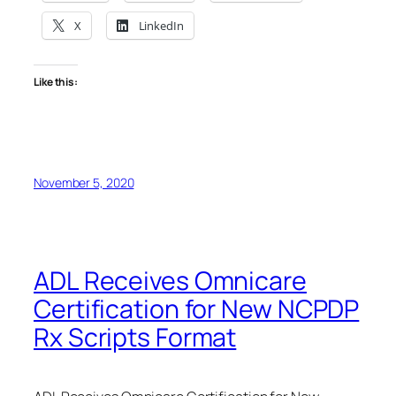
X
LinkedIn
Like this:
November 5, 2020
ADL Receives Omnicare
Certification for New NCPDP
Rx Scripts Format