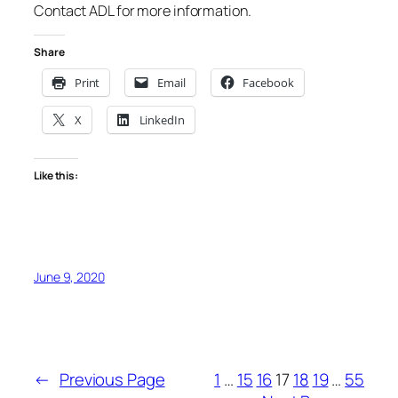
Contact ADL for more information.
Share
Print
Email
Facebook
X
LinkedIn
Like this:
June 9, 2020
←
Previous Page
1
…
15
16
17
18
19
…
55