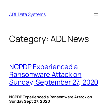
Skip
to
ADL Data Systems
content
Category:
ADL News
NCPDP Experienced a
Ransomware Attack on
Sunday, September 27, 2020
NCPDP Experienced a Ransomware Attack on
Sunday Sept 27, 2020