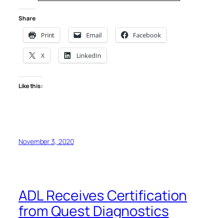
Share
Print
Email
Facebook
X
LinkedIn
Like this:
November 3, 2020
ADL Receives Certification
from Quest Diagnostics