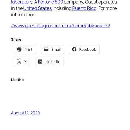
laboratory
. A
Fortune 500
company, Quest operates
in the
United States
including
Puerto Rico
. For more
information:
//www.questdiagnostics.com/home/physicians/
Share
Print
Email
Facebook
X
LinkedIn
Like this:
August 12, 2020