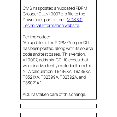
CMS has posted an updated PDPM
Grouper DLL v1.0007 zip file to the
Downloads part of their
MDS 3.0
Technical Information website
.
Per the notice:
“An update to the PDPM Grouper DLL
has been posted, along with its source
code and test cases. This version,
V1.0007, adds six ICD-10 codes that
were inadvertently excluded from the
NTA calculation: T8484XA, T8389XA,
T8321XA, T82399A, T82392A, and
T83021A.”
ADL has taken care of this change.