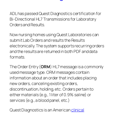
ADL has passed Quest Diagnostics certification for
Bi-Directional HL7 Transmissions for Laboratory
Orders and Results.
Now nursing homes using Quest Laboratories can
submit Lab Orders and results the Results
electronically. The system supports recurring orders
and the results are returned in both PDF and data
formats.
The Order Entry (
ORM
) HL7 message is a commonly
used message type. ORM messages contain
information about an order that includes placing
new orders, canceling existing orders,
discontinuation, holding, etc. Orders pertain to
either materials (e.g., 1 liter of 0.9% saline) or
services (e.g., a blood panel, etc.)
Quest Diagnostics is an American
clinical